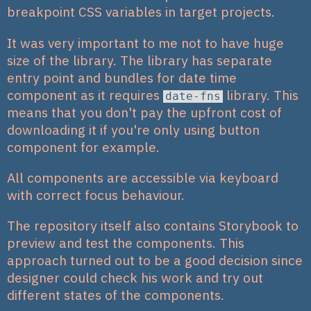
breakpoint CSS variables in target projects.
It was very important to me not to have huge
size of the library. The library has separate
entry point and bundles for date time
component as it requires
library. This
date-fns
means that you don't pay the upfront cost of
downloading it if you're only using button
component for example.
All components are accessible via keyboard
with correct focus behaviour.
The repository itself also contains Storybook to
preview and test the components. This
approach turned out to be a good decision since
designer could check his work and try out
different states of the components.