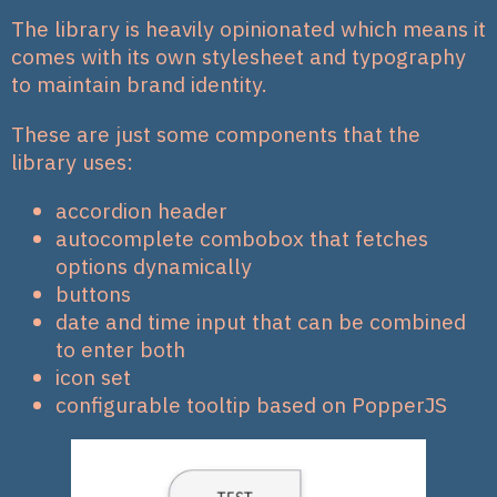
The library is heavily opinionated which means it
comes with its own stylesheet and typography
to maintain brand identity.
These are just some components that the
library uses:
accordion header
autocomplete combobox that fetches
options dynamically
buttons
date and time input that can be combined
to enter both
icon set
configurable tooltip based on PopperJS