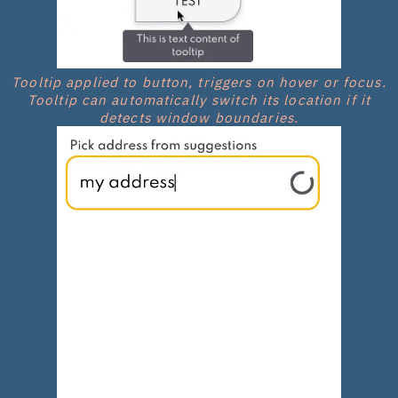
Tooltip applied to button, triggers on hover or focus.
Tooltip can automatically switch its location if it
detects window boundaries.