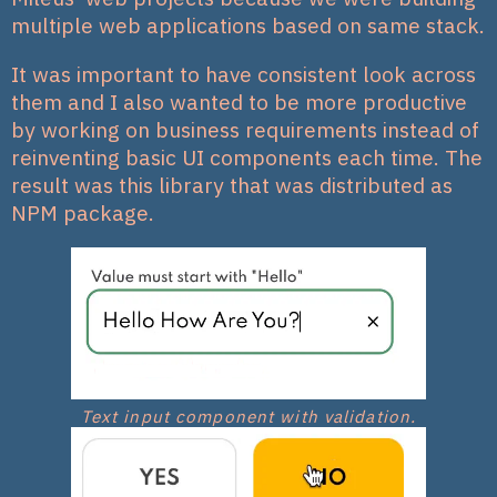
multiple web applications based on same stack.
It was important to have consistent look across
them and I also wanted to be more productive
by working on business requirements instead of
reinventing basic UI components each time. The
result was this library that was distributed as
NPM package.
Text input component with validation.