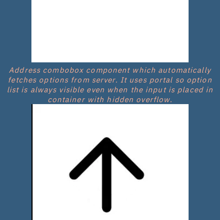
Address combobox component which automatically
fetches options from server. It uses portal so option
list is always visible even when the input is placed in
container with hidden overflow.