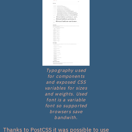
Typography used
for components
and exposed CSS
variables for sizes
and weights. Used
font is a variable
font so supported
browsers save
bandwith.
Thanks to PostCSS it was possible to use