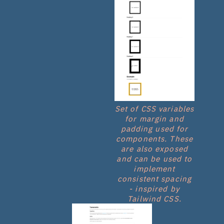
Set of CSS variables
for margin and
padding used for
components. These
are also exposed
and can be used to
implement
consistent spacing
- inspired by
Tailwind CSS.