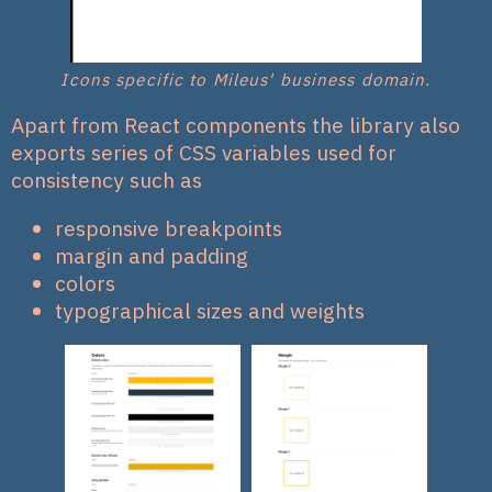
Icons specific to Mileus' business domain.
Apart from React components the library also
exports series of CSS variables used for
consistency such as
responsive breakpoints
margin and padding
colors
typographical sizes and weights