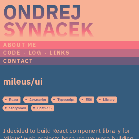
ONDREJ
SYNACEK
ABOUT ME
CODE
LOG
LINKS
CONTACT
mileus/ui
React
Javascript
Typescript
ES6
Library
Storybook
PostCSS
I decided to build React component library for
Mileus' web projects because we were building