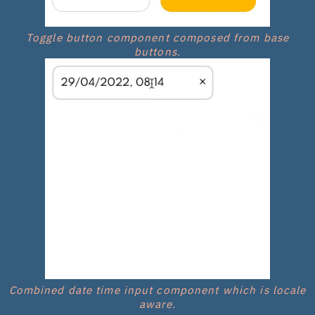
Toggle button component composed from base
buttons.
Combined date time input component which is locale
aware.