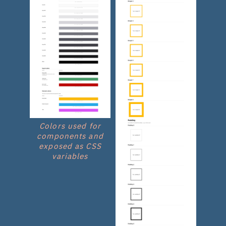
Colors used for
components and
exposed as CSS
variables