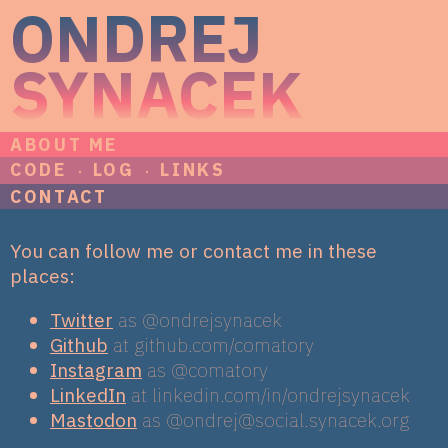
ONDREJ
SYNACEK
ABOUT ME
CODE
LOG
LINKS
CONTACT
You can follow me or contact me in these
places:
Twitter
as @ondrejsynacek
Github
at github.com/comatory
Instagram
as @comatory
LinkedIn
at linkedin.com/in/ondrejsynacek
Mastodon
as @
ondrej@social.synacek.org