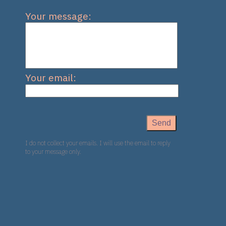
Your message:
Your email:
I do not collect your emails. I will use the email to reply
to your message only.