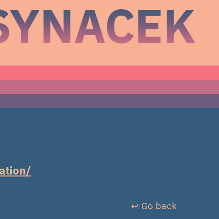
SYNACEK
ation/
↩︎ Go back