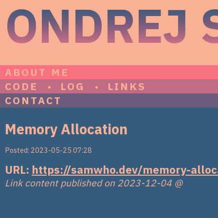
ONDREJ 
ABOUT ME
CODE
LOG
LINKS
CONTACT
Memory Allocation
Posted: 2023-05-25 07:28
URL:
https://samwho.dev/memory-alloc
Link content published on 2023-12-04
@