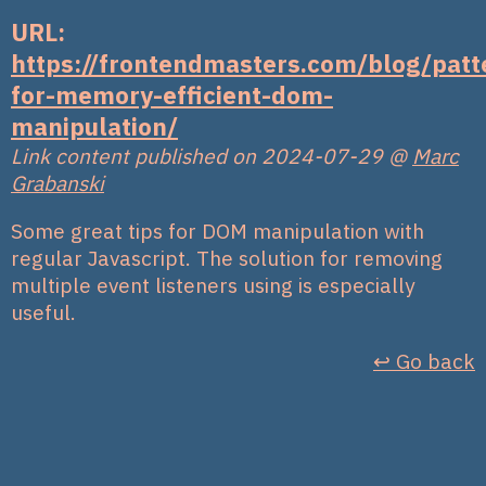
URL:
https://frontendmasters.com/blog/patt
for-memory-efficient-dom-
manipulation/
Link content published on 2024-07-29
@
Marc
Grabanski
Some great tips for DOM manipulation with
regular Javascript. The solution for removing
multiple event listeners using is especially
useful.
↩︎ Go back