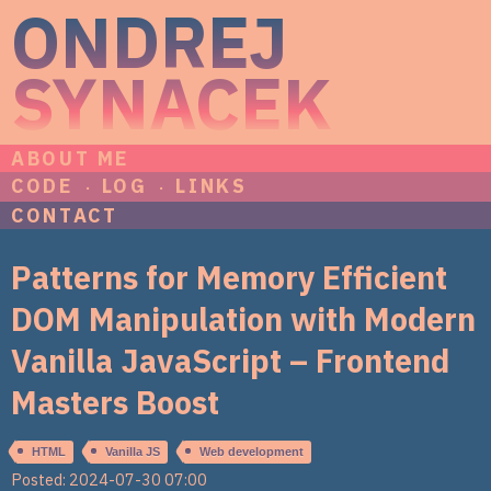
ONDREJ
SYNACEK
ABOUT ME
CODE
LOG
LINKS
CONTACT
Patterns for Memory Efficient
DOM Manipulation with Modern
Vanilla JavaScript – Frontend
Masters Boost
HTML
Vanilla JS
Web development
Posted: 2024-07-30 07:00