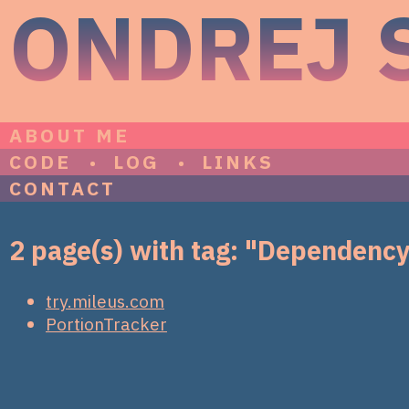
ONDREJ 
ABOUT ME
CODE
LOG
LINKS
CONTACT
2 page(s) with tag: "Dependency
try.mileus.com
PortionTracker