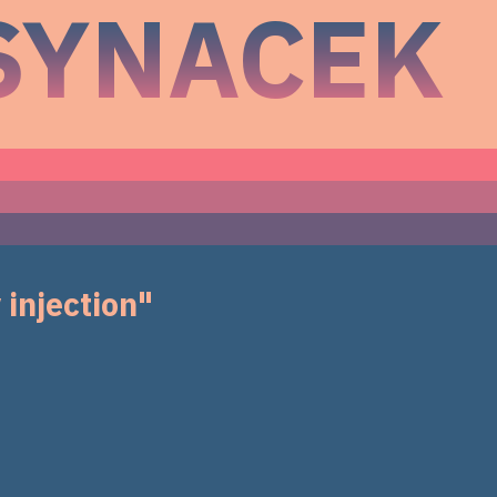
SYNACEK
 injection"