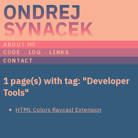
ONDREJ
SYNACEK
ABOUT ME
CODE
LOG
LINKS
CONTACT
1 page(s) with tag: "Developer
Tools"
HTML Colors Raycast Extension