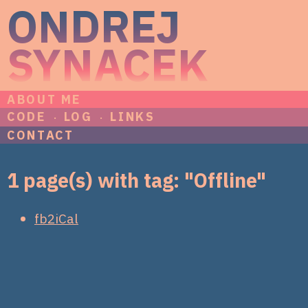
ONDREJ
SYNACEK
ABOUT ME
CODE
LOG
LINKS
CONTACT
1 page(s) with tag: "Offline"
fb2iCal