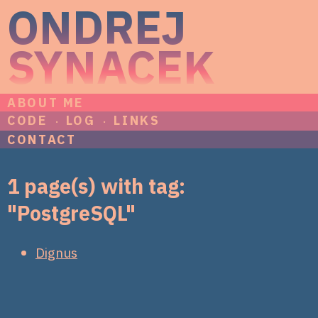
ONDREJ
SYNACEK
ABOUT ME
CODE
LOG
LINKS
CONTACT
1 page(s) with tag:
"PostgreSQL"
Dignus