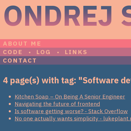
ONDREJ 
ABOUT ME
CODE
LOG
LINKS
CONTACT
4 page(s) with tag: "Software 
Kitchen Soap – On Being A Senior Engineer
Navigating the future of frontend
Is software getting worse? - Stack Overflow
No one actually wants simplicity - lukeplant