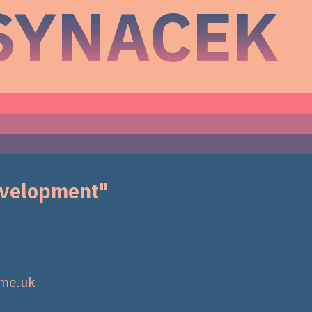
SYNACEK
development"
.me.uk