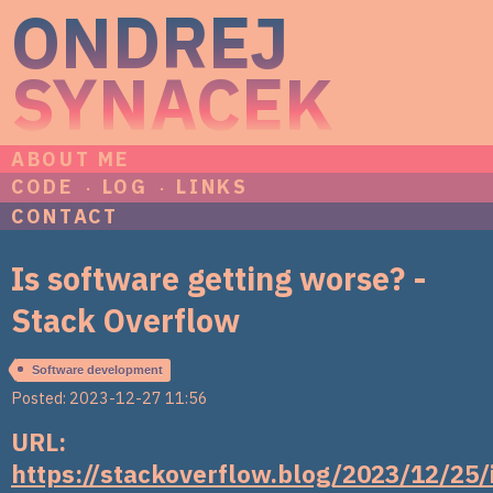
ONDREJ
SYNACEK
ABOUT ME
CODE
LOG
LINKS
CONTACT
Is software getting worse? -
Stack Overflow
Software development
Posted: 2023-12-27 11:56
URL:
https://stackoverflow.blog/2023/12/25/