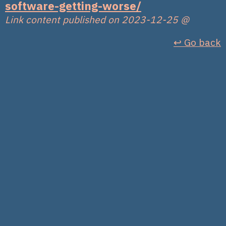
software-getting-worse/
Link content published on 2023-12-25
@
↩︎ Go back